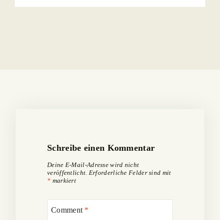
Schreibe einen Kommentar
Deine E-Mail-Adresse wird nicht
veröffentlicht.
Erforderliche Felder sind mit
*
markiert
Comment
*