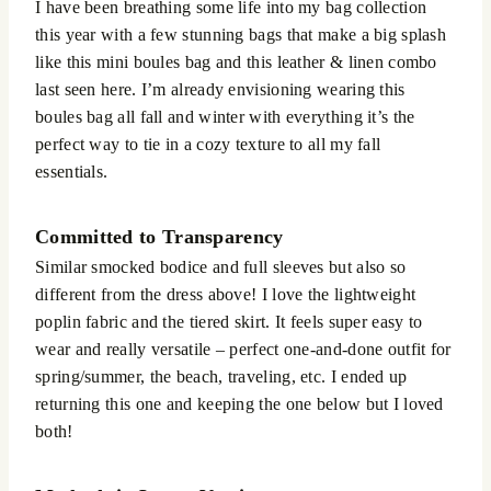
I have been breathing some life into my bag collection
this year with a few stunning bags that make a big splash
like this mini boules bag and this leather & linen combo
last seen here. I’m already envisioning wearing this
boules bag all fall and winter with everything it’s the
perfect way to tie in a cozy texture to all my fall
essentials.
Committed to Transparency
Similar smocked bodice and full sleeves but also so
different from the dress above! I love the lightweight
poplin fabric and the tiered skirt. It feels super easy to
wear and really versatile – perfect one-and-done outfit for
spring/summer, the beach, traveling, etc. I ended up
returning this one and keeping the one below but I loved
both!