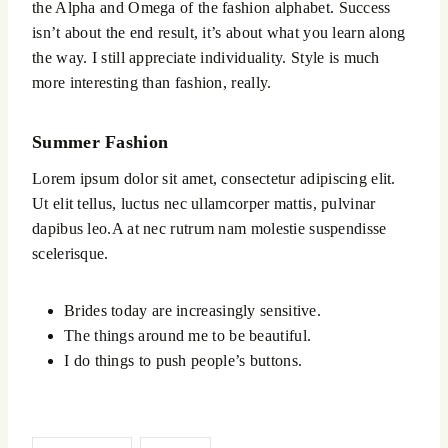
the Alpha and Omega of the fashion alphabet. Success
isn’t about the end result, it’s about what you learn along
the way. I still appreciate individuality. Style is much
more interesting than fashion, really.
Summer Fashion
Lorem ipsum dolor sit amet, consectetur adipiscing elit.
Ut elit tellus, luctus nec ullamcorper mattis, pulvinar
dapibus leo.A at nec rutrum nam molestie suspendisse
scelerisque.
Brides today are increasingly sensitive.
The things around me to be beautiful.
I do things to push people’s buttons.