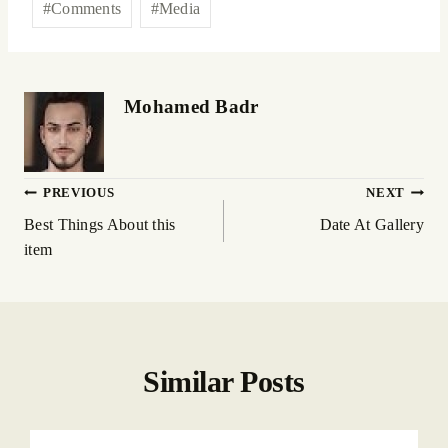
#
Comments
#
Media
Mohamed Badr
PREVIOUS
NEXT
Best Things About this
Date At Gallery
item
Similar Posts