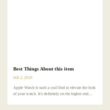
Best Things About this item
Juli 2, 2010
Apple Watch is such a cool find to elevate the look
of your watch. It’s definitely on the higher end…