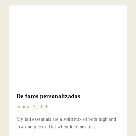
De fotos personalizados
Februar 5, 2026
My fall essentials are a solid mix of both high and
low end pieces. But when it comes to a…