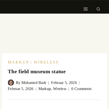
MARKUP
|
WIRELESS
The field museum statue
By
Mohamed Badr
Februar 5, 2026
Februar 5, 2026
Markup
,
Wireless
0 Comments