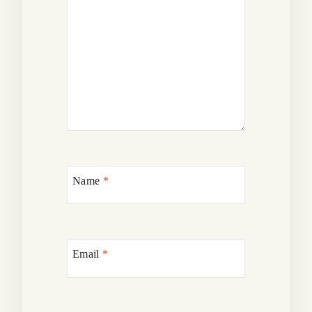
Name
*
Email
*