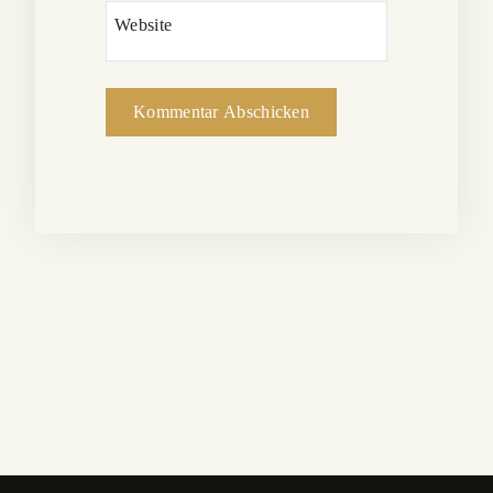
Website