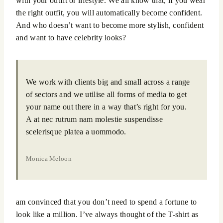
with your outfit or lifestyle. We all know that, if you wear
the right outfit, you will automatically become confident.
And who doesn’t want to become more stylish, confident
and want to have celebrity looks?
We work with clients big and small across a range
of sectors and we utilise all forms of media to get
your name out there in a way that’s right for you.
A at nec rutrum nam molestie suspendisse
scelerisque platea a uommodo.
Monica Meloon
am convinced that you don’t need to spend a fortune to
look like a million. I’ve always thought of the T-shirt as