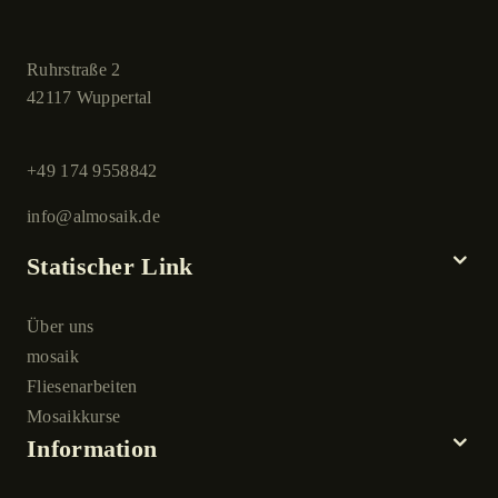
Ruhrstraße 2
42117 Wuppertal
+49 174 9558842
info@almosaik.de
Statischer Link
Über uns
mosaik
Fliesenarbeiten
Mosaikkurse
Information