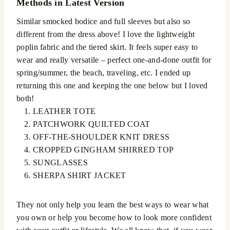
Methods in Latest Version
Similar smocked bodice and full sleeves but also so
different from the dress above! I love the lightweight
poplin fabric and the tiered skirt. It feels super easy to
wear and really versatile – perfect one-and-done outfit for
spring/summer, the beach, traveling, etc. I ended up
returning this one and keeping the one below but I loved
both!
LEATHER TOTE
PATCHWORK QUILTED COAT
OFF-THE-SHOULDER KNIT DRESS
CROPPED GINGHAM SHIRRED TOP
SUNGLASSES
SHERPA SHIRT JACKET
They not only help you learn the best ways to wear what
you own or help you become how to look more confident